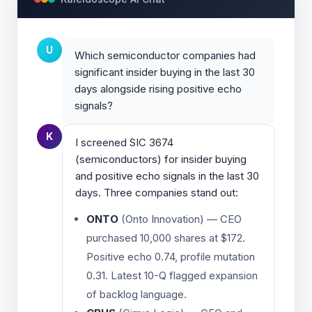
U
Which semiconductor companies had
significant insider buying in the last 30
days alongside rising positive echo
signals?
K
I screened SIC 3674
(semiconductors) for insider buying
and positive echo signals in the last 30
days. Three companies stand out:
ONTO
(Onto Innovation) — CEO
purchased 10,000 shares at $172.
Positive echo 0.74, profile mutation
0.31. Latest 10-Q flagged expansion
of backlog language.