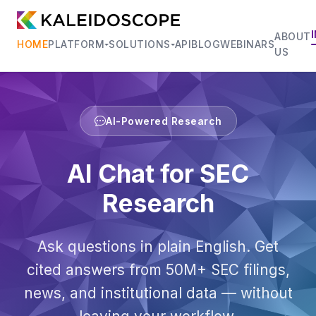
ABOUT
HOME
PLATFORM
SOLUTIONS
API
BLOG
WEBINARS
US
AI-Powered Research
AI Chat for SEC
Research
Ask questions in plain English. Get
cited answers from 50M+ SEC filings,
news, and institutional data — without