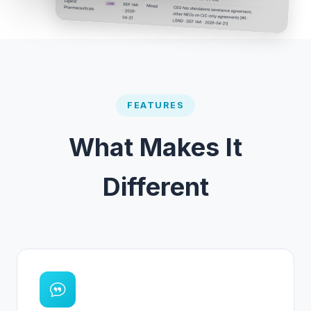
FEATURES
What Makes It
Different