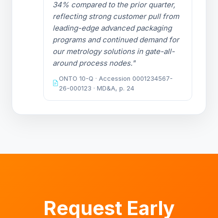
34% compared to the prior quarter,
reflecting strong customer pull from
leading-edge advanced packaging
programs and continued demand for
our metrology solutions in gate-all-
around process nodes."
ONTO 10-Q · Accession 0001234567-
26-000123 · MD&A, p. 24
Request Early