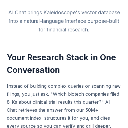
AI Chat brings Kaleidoscope's vector database
into a natural-language interface purpose-built
for financial research.
Your Research Stack in One
Conversation
Instead of building complex queries or scanning raw
filings, you just ask. "Which biotech companies filed
8-Ks about clinical trial results this quarter?" AI
Chat retrieves the answer from our 50M+
document index, structures it for you, and cites
every source so you can verify and drill deeper.