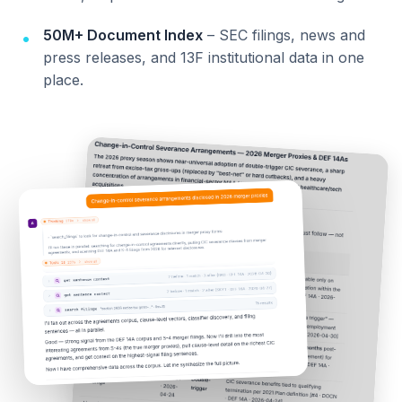
50M+ Document Index
– SEC filings, news and
press releases, and 13F institutional data in one
place.