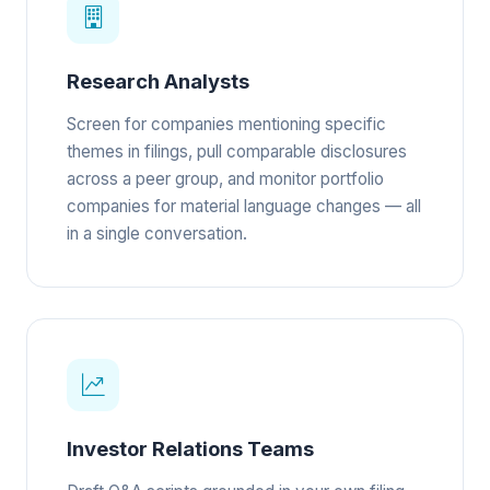
Research Analysts
Screen for companies mentioning specific
themes in filings, pull comparable disclosures
across a peer group, and monitor portfolio
companies for material language changes — all
in a single conversation.
Investor Relations Teams