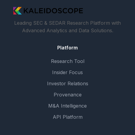
Leading SEC & SEDAR Research Platform with
Advanced Analytics and Data Solutions.
Platform
Research Tool
Insider Focus
Investor Relations
Provenance
M&A Intelligence
API Platform