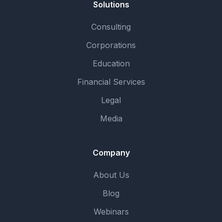
Solutions
Consulting
Corporations
Education
Financial Services
Legal
Media
Company
About Us
Blog
Webinars