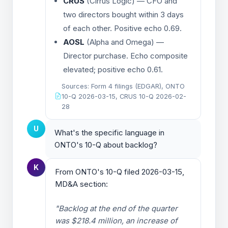
CRUS
(Cirrus Logic) — CFO and
two directors bought within 3 days
of each other. Positive echo 0.69.
AOSL
(Alpha and Omega) —
Director purchase. Echo composite
elevated; positive echo 0.61.
Sources: Form 4 filings (EDGAR), ONTO
10-Q 2026-03-15, CRUS 10-Q 2026-02-
28
U
What's the specific language in
ONTO's 10-Q about backlog?
K
From ONTO's 10-Q filed 2026-03-15,
MD&A section:
"Backlog at the end of the quarter
was $218.4 million, an increase of