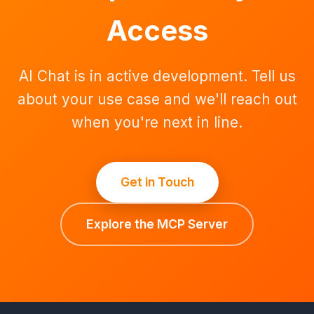
Access
AI Chat is in active development. Tell us
about your use case and we'll reach out
when you're next in line.
Get in Touch
Explore the MCP Server