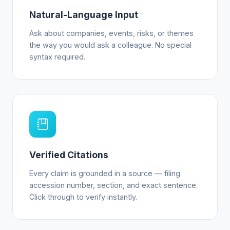
Natural-Language Input
Ask about companies, events, risks, or themes
the way you would ask a colleague. No special
syntax required.
Verified Citations
Every claim is grounded in a source — filing
accession number, section, and exact sentence.
Click through to verify instantly.