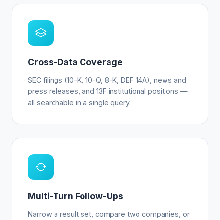
Cross-Data Coverage
SEC filings (10-K, 10-Q, 8-K, DEF 14A), news and
press releases, and 13F institutional positions —
all searchable in a single query.
Multi-Turn Follow-Ups
Narrow a result set, compare two companies, or