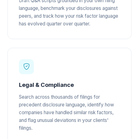
Draft Q&A scripts grounded in your own filing
language, benchmark your disclosures against
peers, and track how your risk factor language
has evolved quarter over quarter.
Legal & Compliance
Search across thousands of filings for
precedent disclosure language, identify how
companies have handled similar risk factors,
and flag unusual deviations in your clients'
filings.