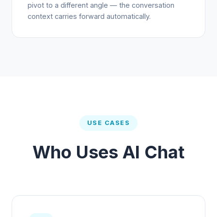
pivot to a different angle — the conversation
context carries forward automatically.
USE CASES
Who Uses AI Chat