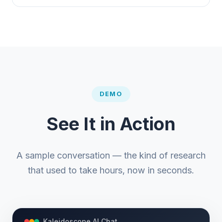
DEMO
See It in Action
A sample conversation — the kind of research
that used to take hours, now in seconds.
Kaleidoscope AI Chat