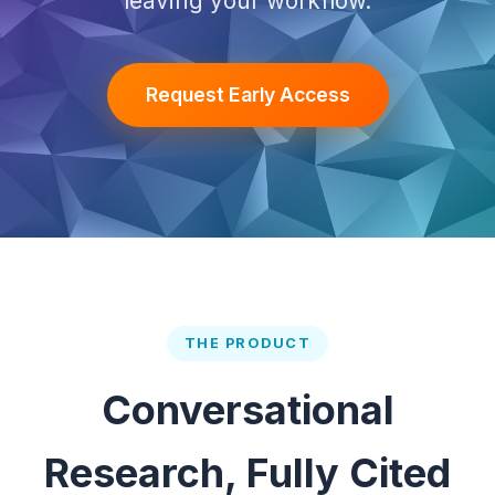
leaving your workflow.
Request Early Access
THE PRODUCT
Conversational
Research, Fully Cited