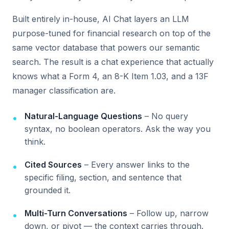
Built entirely in-house, AI Chat layers an LLM
purpose-tuned for financial research on top of the
same vector database that powers our semantic
search. The result is a chat experience that actually
knows what a Form 4, an 8-K Item 1.03, and a 13F
manager classification are.
Natural-Language Questions
– No query
syntax, no boolean operators. Ask the way you
think.
Cited Sources
– Every answer links to the
specific filing, section, and sentence that
grounded it.
Multi-Turn Conversations
– Follow up, narrow
down, or pivot — the context carries through.