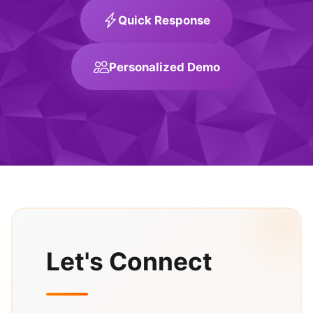
Quick Response
Personalized Demo
Let's Connect