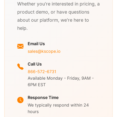
Whether you're interested in pricing, a
product demo, or have questions
about our platform, we're here to
help.
Email Us
sales@kscope.io
Call Us
866-572-6731
Available Monday - Friday, 9AM -
6PM EST
Response Time
We typically respond within 24
hours