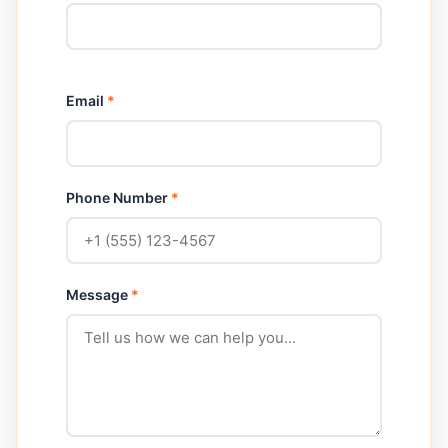
Email
*
Phone Number
*
Message
*