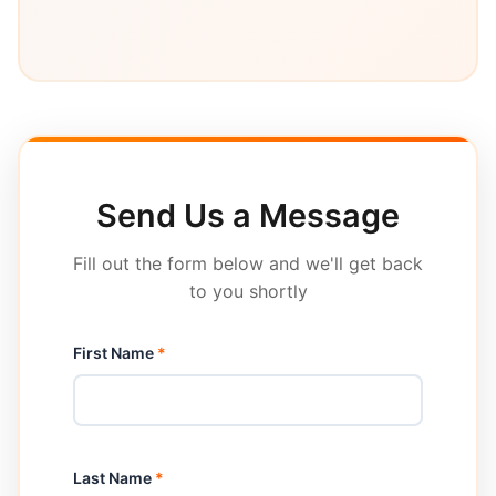
Send Us a Message
Fill out the form below and we'll get back
to you shortly
First Name
*
Last Name
*