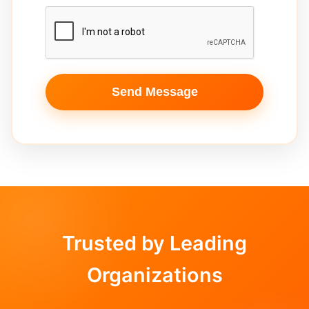
Send Message
Trusted by Leading
Organizations