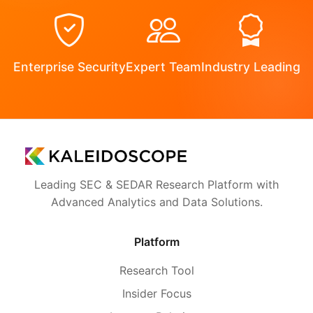
Enterprise Security
Expert Team
Industry Leading
Leading SEC & SEDAR Research Platform with
Advanced Analytics and Data Solutions.
Platform
Research Tool
Insider Focus