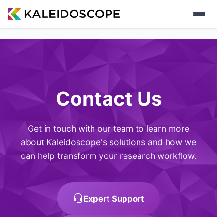
Contact Us
Get in touch with our team to learn more
about Kaleidoscope's solutions and how we
can help transform your research workflow.
Expert Support