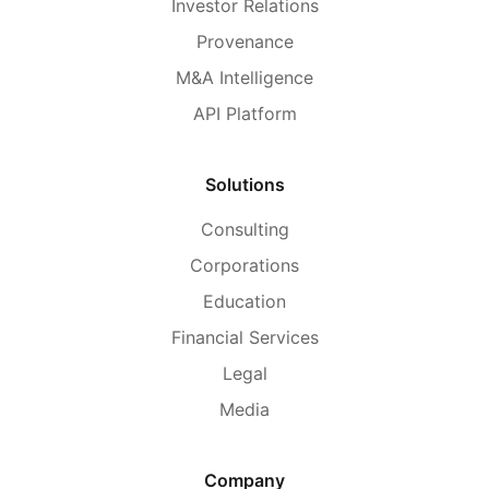
Investor Relations
Provenance
M&A Intelligence
API Platform
Solutions
Consulting
Corporations
Education
Financial Services
Legal
Media
Company