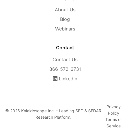
About Us
Blog
Webinars
Contact
Contact Us
866-572-6731
LinkedIn
Privacy
© 2026 Kaleidoscope Inc. - Leading SEC & SEDAR
Policy
Research Platform.
Terms of
Service